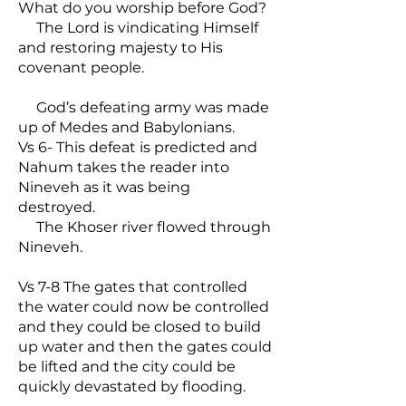
What do you worship before God?
The Lord is vindicating Himself
and restoring majesty to His
covenant people.
God’s defeating army was made
up of Medes and Babylonians.
Vs 6- This defeat is predicted and
Nahum takes the reader into
Nineveh as it was being
destroyed.
The Khoser river flowed through
Nineveh.
Vs 7-8 The gates that controlled
the water could now be controlled
and they could be closed to build
up water and then the gates could
be lifted and the city could be
quickly devastated by flooding.