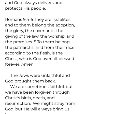
and God always delivers and
protects His people.
Romans 9:4-5 They are Israelites,
and to them belong the adoption,
the glory, the covenants, the
giving of the law, the worship, and
the promises. 5 To them belong
the patriarchs, and from their race,
according to the flesh, is the
Christ, who is God over all, blessed
forever. Amen.
The Jews were unfaithful and
God brought them back.
We are sometimes faithful, but
we have been forgiven through
Christ's birth, death, and
resurrection. We might stray from
God, but He will always bring us