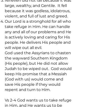
Nineveh did not fall because it was
large, wealthy, and Gentile. It fell
because it was godless, idolatrous,
violent, and full of lust and greed.
Our Lord is a stronghold for all who
take refuge in Him. He can handle
any and all of our problems and He
is actively loving and caring for His
people. He delivers His people and
will wipe out all evil.
God used the Assyrians to chasten
the wayward Southern Kingdom
(His people), but He did not allow
Judah to be wiped out. God would
keep His promise that a Messiah
(God with us) would come and
save His people if they would
repent and turn to Him.
Vs 2-4 God wants us to take refuge
in Him, and He wants us to be