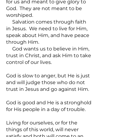
for us and meant to give glory to
God. They are not meant to be
worshiped.
Salvation comes through faith
in Jesus. We need to live for Him,
speak about Him, and have peace
through Him.
God wants us to believe in Him,
trust in Christ, and ask Him to take
control of our lives.
God is slow to anger, but He is just
and will judge those who do not
trust in Jesus and go against Him.
God is good and He is a stronghold
for His people in a day of trouble.
Living for ourselves, or for the
things of this world, will never
satisfy and both will come to an