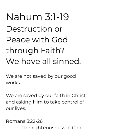
Nahum 3:1-19
Destruction or
Peace with God
through Faith?
We have all sinned.
We are not saved by our good
works.
We are saved by our faith in Christ
and asking Him to take control of
our lives.
Romans 3:22-26
the righteousness of God