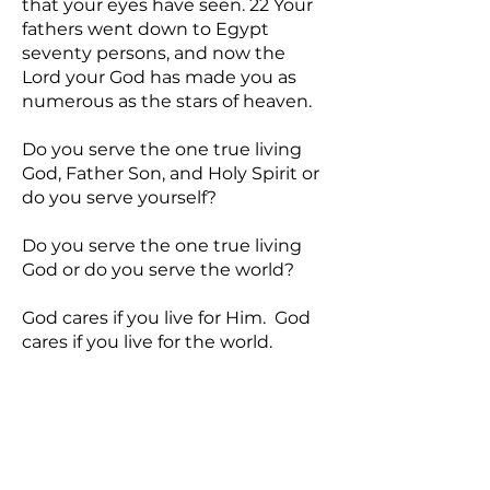
that your eyes have seen. 22 Your
fathers went down to Egypt
seventy persons, and now the
Lord your God has made you as
numerous as the stars of heaven.
Do you serve the one true living
God, Father Son, and Holy Spirit or
do you serve yourself?
Do you serve the one true living
God or do you serve the world?
God cares if you live for Him. God
cares if you live for the world.