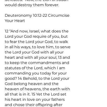
would destroy them forever.
Deuteronomy 10:12-22 Circumcise
Your Heart
12 “And now, Israel, what does the
Lord your God require of you, but
to fear the Lord your God, to walk
in all his ways, to love him, to serve
the Lord your God with all your
heart and with all your soul, 13 and
to keep the commandments and
statutes of the Lord, which I am
commanding you today for your
good? 14 Behold, to the Lord your
God belong heaven and the
heaven of heavens, the earth with
all that is in it. 15 Yet the Lord set
his heart in love on your fathers
and chose their offspring after