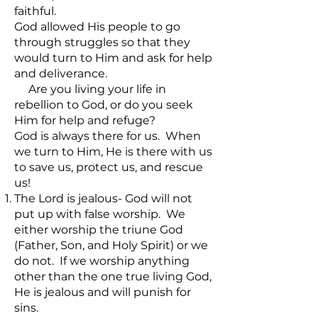
faithful.
God allowed His people to go
through struggles so that they
would turn to Him and ask for help
and deliverance.
Are you living your life in
rebellion to God, or do you seek
Him for help and refuge?
God is always there for us. When
we turn to Him, He is there with us
to save us, protect us, and rescue
us!
The Lord is jealous- God will not
put up with false worship. We
either worship the triune God
(Father, Son, and Holy Spirit) or we
do not. If we worship anything
other than the one true living God,
He is jealous and will punish for
sins.