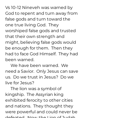
Vs 10-12 Nineveh was warned by
God to repent and turn away from
false gods and turn toward the
one true living God. They
worshiped false gods and trusted
that their own strength and
might, believing false gods would
be enough for them. Then they
had to face God Himself. They had
been warned.
We have been warned. We
need a Savior. Only Jesus can save
us. Do we trust in Jesus? Do we
live for Jesus?
The lion was a symbol of
kingship. The Assyrian king
exhibited ferocity to other cities
and nations. They thought they
were powerful and could never be
defeated. Now, the Lion of Judah