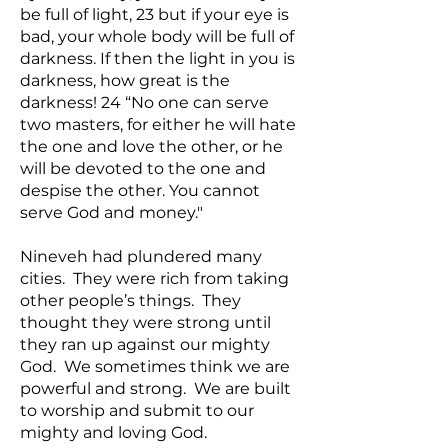
be full of light, 23 but if your eye is
bad, your whole body will be full of
darkness. If then the light in you is
darkness, how great is the
darkness! 24 “No one can serve
two masters, for either he will hate
the one and love the other, or he
will be devoted to the one and
despise the other. You cannot
serve God and money."
Nineveh had plundered many
cities. They were rich from taking
other people’s things. They
thought they were strong until
they ran up against our mighty
God. We sometimes think we are
powerful and strong. We are built
to worship and submit to our
mighty and loving God.