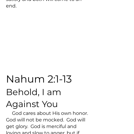
end.
Nahum 2:1-13
Behold, I am
Against You
God cares about His own honor.
God will not be mocked. God will
get glory. God is merciful and
loving and slow to anger, but if