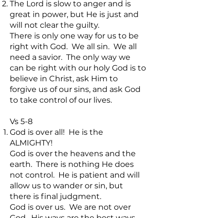
The Lord is slow to anger and is
great in power, but He is just and
will not clear the guilty.
There is only one way for us to be
right with God. We all sin. We all
need a savior. The only way we
can be right with our holy God is to
believe in Christ, ask Him to
forgive us of our sins, and ask God
to take control of our lives.
Vs 5-8
God is over all! He is the
ALMIGHTY!
God is over the heavens and the
earth. There is nothing He does
not control. He is patient and will
allow us to wander or sin, but
there is final judgment.
God is over us. We are not over
God. His ways are the best ways,