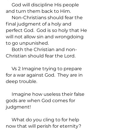
God will discipline His people
and turn them back to Him.
Non-Christians should fear the
final judgment of a holy and
perfect God. God is so holy that He
will not allow sin and wrongdoing
to go unpunished.
Both the Christian and non-
Christian should fear the Lord.
Vs 2 Imagine trying to prepare
for a war against God. They are in
deep trouble.
Imagine how useless their false
gods are when God comes for
judgment!
What do you cling to for help
now that will perish for eternity?