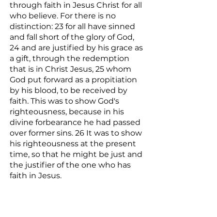
through faith in Jesus Christ for all
who believe. For there is no
distinction: 23 for all have sinned
and fall short of the glory of God,
24 and are justified by his grace as
a gift, through the redemption
that is in Christ Jesus, 25 whom
God put forward as a propitiation
by his blood, to be received by
faith. This was to show God's
righteousness, because in his
divine forbearance he had passed
over former sins. 26 It was to show
his righteousness at the present
time, so that he might be just and
the justifier of the one who has
faith in Jesus.
There is no unforgivable sin except
for not asking Jesus to be our Lord