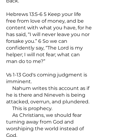
back.
Hebrews 13:5-6 5 Keep your life
free from love of money, and be
content with what you have, for he
has said, “I will never leave you nor
forsake you.” 6 So we can
confidently say, “The Lord is my
helper; I will not fear; what can
man do to me?”
Vs 1-13 God's coming judgment is
imminent.
Nahum writes this account as if
he is there and Nineveh is being
attacked, overrun, and plundered.
This is prophecy.
As Christians, we should fear
turning away from God and
worshiping the world instead of
God.