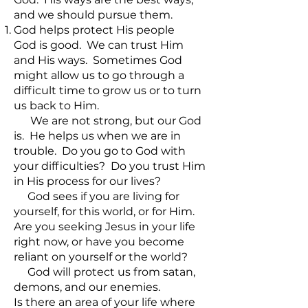
and we should pursue them.
God helps protect His people
God is good. We can trust Him
and His ways. Sometimes God
might allow us to go through a
difficult time to grow us or to turn
us back to Him.
We are not strong, but our God
is. He helps us when we are in
trouble. Do you go to God with
your difficulties? Do you trust Him
in His process for our lives?
God sees if you are living for
yourself, for this world, or for Him.
Are you seeking Jesus in your life
right now, or have you become
reliant on yourself or the world?
God will protect us from satan,
demons, and our enemies.
Is there an area of your life where