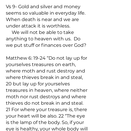
Vs 9- Gold and silver and money
seems so valuable in everyday life.
When death is near and we are
under attack it is worthless.
We will not be able to take
anything to heaven with us. Do
we put stuff or finances over God?
Matthew 6: 19-24 “Do not lay up for
yourselves treasures on earth,
where moth and rust destroy and
where thieves break in and steal,
20 but lay up for yourselves
treasures in heaven, where neither
moth nor rust destroys and where
thieves do not break in and steal.
21 For where your treasure is, there
your heart will be also. 22 “The eye
is the lamp of the body. So, if your
eye is healthy, your whole body will