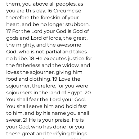
them, you above all peoples, as
you are this day. 16 Circumcise
therefore the foreskin of your
heart, and be no longer stubborn.
17 For the Lord your God is God of
gods and Lord of lords, the great,
the mighty, and the awesome
God, who is not partial and takes
no bribe. 18 He executes justice for
the fatherless and the widow, and
loves the sojourner, giving him
food and clothing. 19 Love the
sojourner, therefore, for you were
sojourners in the land of Egypt. 20
You shall fear the Lord your God.
You shall serve him and hold fast
to him, and by his name you shall
swear. 21 He is your praise. He is
your God, who has done for you
these great and terrifying things