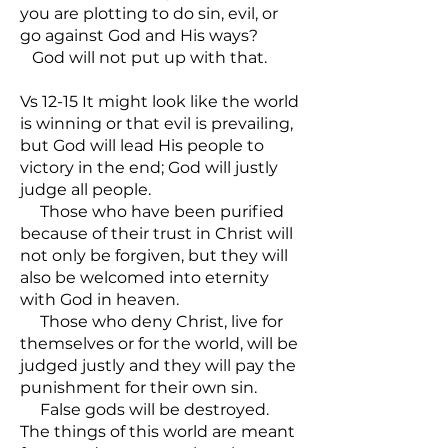
you are plotting to do sin, evil, or
go against God and His ways?
God will not put up with that.
Vs 12-15 It might look like the world
is winning or that evil is prevailing,
but God will lead His people to
victory in the end; God will justly
judge all people.
Those who have been purified
because of their trust in Christ will
not only be forgiven, but they will
also be welcomed into eternity
with God in heaven.
Those who deny Christ, live for
themselves or for the world, will be
judged justly and they will pay the
punishment for their own sin.
False gods will be destroyed.
The things of this world are meant