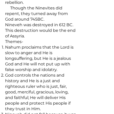
rebellion.
Though the Ninevites did
repent, they turned away from
God around 745BC.
Nineveh was destroyed in 612 BC.
This destruction would be the end
of Assyria.
Themes-
Nahum proclaims that the Lord is
slow to anger and He is
longsuffering, but He is a jealous
God and He will not put up with
false worship and idolatry.
God controls the nations and
history and He is a just and
righteous ruler who is just, fair,
good, merciful, gracious, loving,
and faithful; He will deliver His
people and protect His people if
they trust in Him.