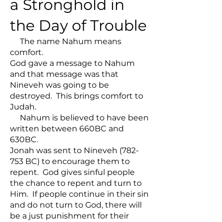
a Stronghold in
the Day of Trouble
The name Nahum means
comfort.
God gave a message to Nahum
and that message was that
Nineveh was going to be
destroyed. This brings comfort to
Judah.
Nahum is believed to have been
written between 660BC and
630BC.
Jonah was sent to Nineveh (782-
753 BC) to encourage them to
repent. God gives sinful people
the chance to repent and turn to
Him. If people continue in their sin
and do not turn to God, there will
be a just punishment for their