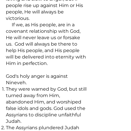
people rise up against Him or His
people, He will always be
victorious.
If we, as His people, are in a
covenant relationship with God,
He will never leave us or forsake
us. God will always be there to
help His people, and His people
will be delivered into eternity with
Him in perfection.
God's holy anger is against
Nineveh.
They were warned by God, but still
turned away from Him,
abandoned Him, and worshiped
false idols and gods. God used the
Assyrians to discipline unfaithful
Judah.
The Assyrians plundered Judah