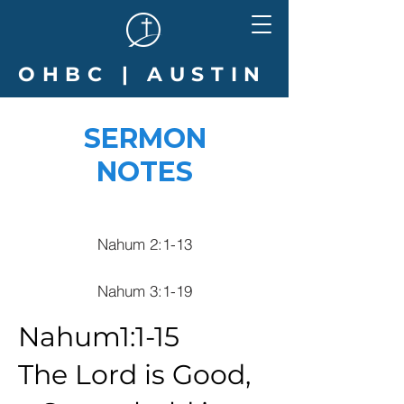
OHBC | AUSTIN
SERMON
NOTES
Nahum 2:1-13
Nahum 3:1-19
Nahum1:1-15
The Lord is Good,